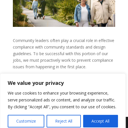
Community leaders often play a crucial role in effective
compliance with community standards and design
guidelines. To be successful with this portion of our
jobs, we must proactively work to prevent compliance
issues from happening in the first place.
by
Guest Author
|
Jun 18, 2025
|
CAI
,
Community
We value your privacy
Associations
We use cookies to enhance your browsing experience,
READ MORE
serve personalized ads or content, and analyze our traffic.
By clicking "Accept All", you consent to our use of cookies.
Customize
Reject All
Accept All
Residential Realty Group, Inc. © 2024