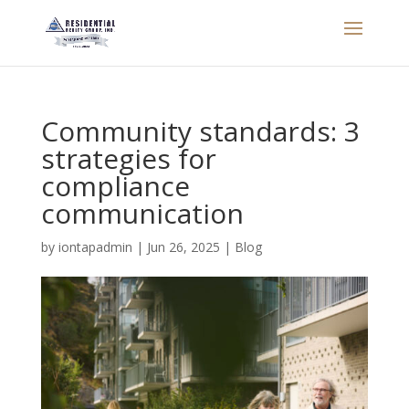
Community standards: 3
strategies for
compliance
communication
by
iontapadmin
|
Jun 26, 2025
|
Blog